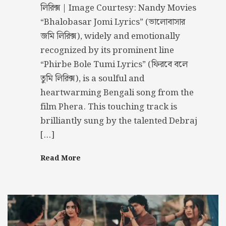
লিরিক্স | Image Courtesy: Nandy Movies
“Bhalobasar Jomi Lyrics” (ভালোবাসার
জমি লিরিক্স), widely and emotionally
recognized by its prominent line
“Phirbe Bole Tumi Lyrics” (ফিরবে বলে
তুমি লিরিক্স), is a soulful and
heartwarming Bengali song from the
film Phera. This touching track is
brilliantly sung by the talented Debraj
[…]
Read More