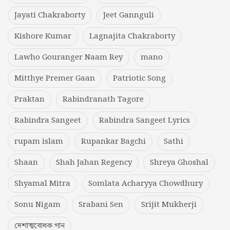
Jayati Chakraborty
Jeet Gannguli
Kishore Kumar
Lagnajita Chakraborty
Lawho Gouranger Naam Rey
mano
Mitthye Premer Gaan
Patriotic Song
Praktan
Rabindranath Tagore
Rabindra Sangeet
Rabindra Sangeet Lyrics
rupam islam
Rupankar Bagchi
Sathi
Shaan
Shah Jahan Regency
Shreya Ghoshal
Shyamal Mitra
Somlata Acharyya Chowdhury
Sonu Nigam
Srabani Sen
Srijit Mukherji
দেশাত্মবোধক গান