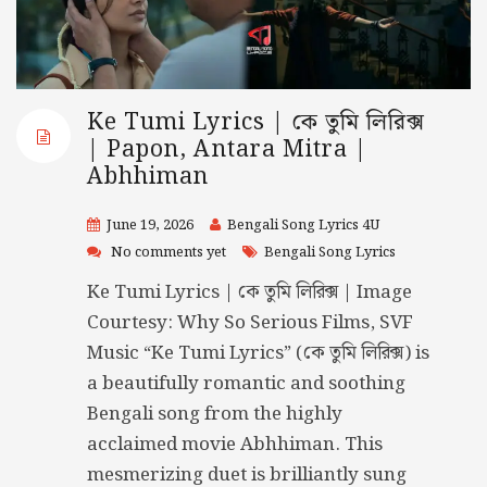
Ke Tumi Lyrics | কে তুমি লিরিক্স
| Papon, Antara Mitra |
Abhhiman
June 19, 2026
Bengali Song Lyrics 4U
No comments yet
Bengali Song Lyrics
Ke Tumi Lyrics | কে তুমি লিরিক্স | Image
Courtesy: Why So Serious Films, SVF
Music “Ke Tumi Lyrics” (কে তুমি লিরিক্স) is
a beautifully romantic and soothing
Bengali song from the highly
acclaimed movie Abhhiman. This
mesmerizing duet is brilliantly sung