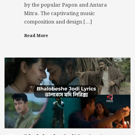
by the popular Papon and Antara
Mitra. The captivating music
composition and design […]
Read More