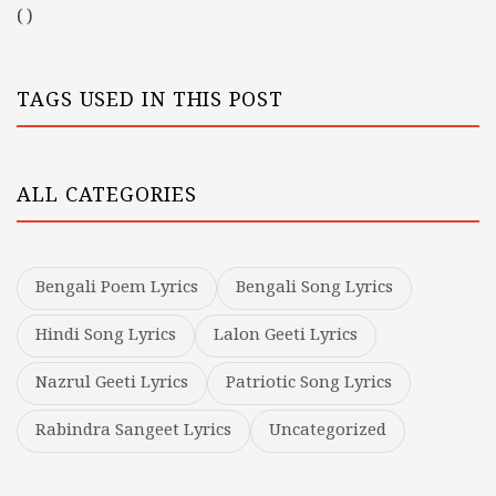
(
)
TAGS USED IN THIS POST
ALL CATEGORIES
Bengali Poem Lyrics
Bengali Song Lyrics
Hindi Song Lyrics
Lalon Geeti Lyrics
Nazrul Geeti Lyrics
Patriotic Song Lyrics
Rabindra Sangeet Lyrics
Uncategorized