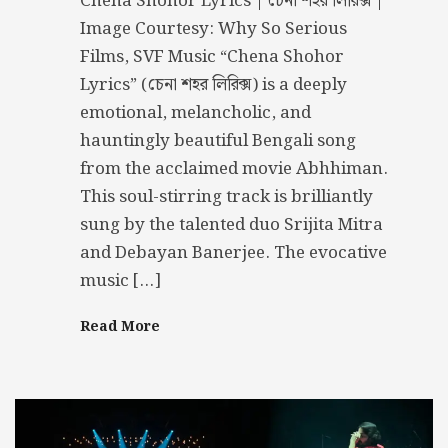
Chena Shohor Lyrics | চেনা শহর লিরিক্স |
Image Courtesy: Why So Serious
Films, SVF Music “Chena Shohor
Lyrics” (চেনা শহর লিরিক্স) is a deeply
emotional, melancholic, and
hauntingly beautiful Bengali song
from the acclaimed movie Abhhiman.
This soul-stirring track is brilliantly
sung by the talented duo Srijita Mitra
and Debayan Banerjee. The evocative
music […]
Read More