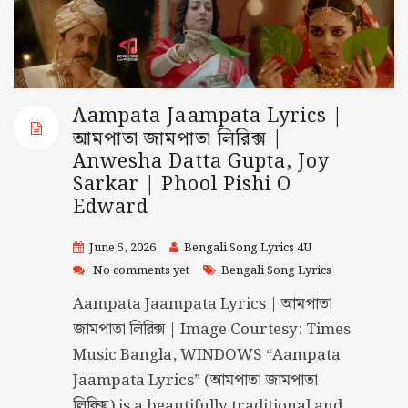
Aampata Jaampata Lyrics |
আমপাতা জামপাতা লিরিক্স |
Anwesha Datta Gupta, Joy
Sarkar | Phool Pishi O
Edward
June 5, 2026
Bengali Song Lyrics 4U
No comments yet
Bengali Song Lyrics
Aampata Jaampata Lyrics | আমপাতা
জামপাতা লিরিক্স | Image Courtesy: Times
Music Bangla, WINDOWS “Aampata
Jaampata Lyrics” (আমপাতা জামপাতা
লিরিক্স) is a beautifully traditional and