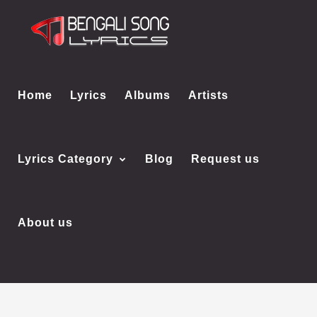
Home
Lyrics
Albums
Artists
Lyrics Category
Blog
Request us
About us