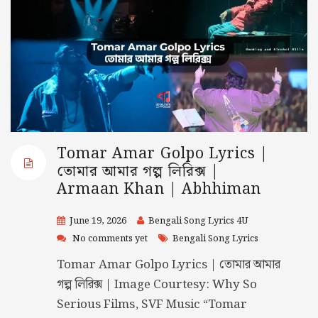
Tomar Amar Golpo Lyrics |
তোমার আমার গল্প লিরিক্স |
Armaan Khan | Abhhiman
June 19, 2026
Bengali Song Lyrics 4U
No comments yet
Bengali Song Lyrics
Tomar Amar Golpo Lyrics | তোমার আমার
গল্প লিরিক্স | Image Courtesy: Why So
Serious Films, SVF Music “Tomar