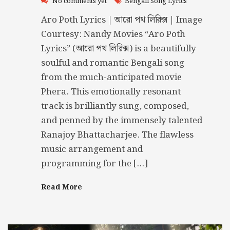
No comments yet
Bengali Song Lyrics
Aro Poth Lyrics | আরো পথ লিরিক্স | Image
Courtesy: Nandy Movies “Aro Poth
Lyrics” (আরো পথ লিরিক্স) is a beautifully
soulful and romantic Bengali song
from the much-anticipated movie
Phera. This emotionally resonant
track is brilliantly sung, composed,
and penned by the immensely talented
Ranajoy Bhattacharjee. The flawless
music arrangement and
programming for the […]
Read More