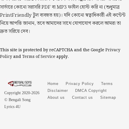
সার্ভারে কোনো সরাসরি PDF বা MP3 ফাইল হোস্ট করি না (শুধুমাত্র
PrintFriendly টুল ব্যবহৃত হয়)। যদি কোনো স্বত্বাধিকারী এই কন্টেন্ট
নিয়ে আপত্তি জানান, তবে আমাদের সাথে যোগাযোগ করলে আমরা তা
দ্রুত সরিয়ে দেব।
This site is protected by reCAPTCHA and the Google
Privacy
Policy
and
Terms of Service
apply.
Home
Privacy Policy
Terms
Disclaimer
DMCA Copyright
Copyright 2020-2026
About us
Contact us
Sitemap
© Bengali Song
Lyrics 4U