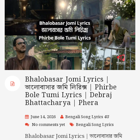
Bhalobasar Jomi Lyrics |
ভালোবাসার জমি লিরিক্স | Phirbe
Bole Tumi Lyrics | Debraj
Bhattacharya | Phera
June 14, 2026
Bengali Song Lyrics 4U
No comments yet
Bengali Song Lyrics
Bhalobasar Jomi Lyrics | ভালোবাসার জমি