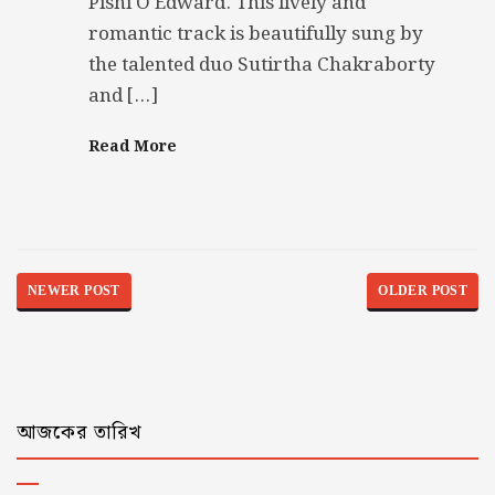
Pishi O Edward. This lively and
romantic track is beautifully sung by
the talented duo Sutirtha Chakraborty
and […]
Read More
NEWER POST
OLDER POST
আজকের তারিখ