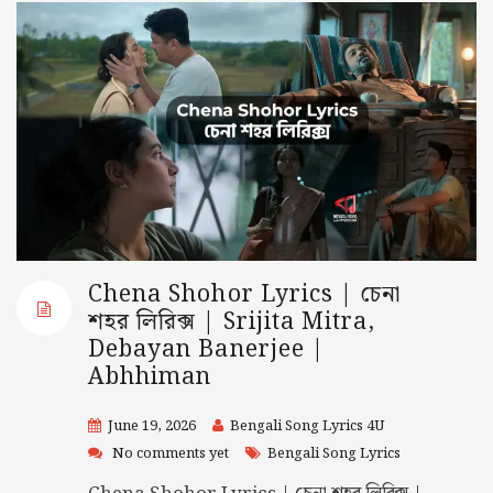
Chena Shohor Lyrics | চেনা
শহর লিরিক্স | Srijita Mitra,
Debayan Banerjee |
Abhhiman
June 19, 2026
Bengali Song Lyrics 4U
No comments yet
Bengali Song Lyrics