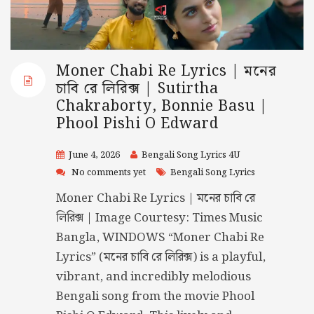
Moner Chabi Re Lyrics | মনের
চাবি রে লিরিক্স | Sutirtha
Chakraborty, Bonnie Basu |
Phool Pishi O Edward
June 4, 2026
Bengali Song Lyrics 4U
No comments yet
Bengali Song Lyrics
Moner Chabi Re Lyrics | মনের চাবি রে
লিরিক্স | Image Courtesy: Times Music
Bangla, WINDOWS “Moner Chabi Re
Lyrics” (মনের চাবি রে লিরিক্স) is a playful,
vibrant, and incredibly melodious
Bengali song from the movie Phool