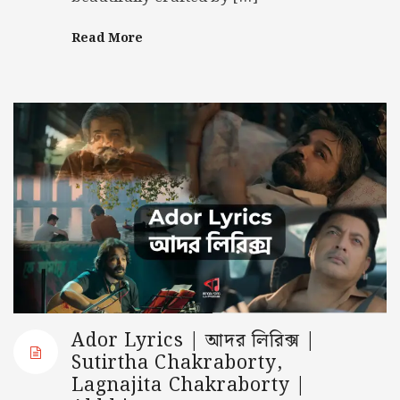
Read More
Ador Lyrics | আদর লিরিক্স |
Sutirtha Chakraborty,
Lagnajita Chakraborty |