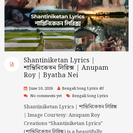
Shantiniketan Lyrics |
শান্তিনিকেতন লিরিক্স | Anupam
Roy | Byatha Nei
June 10, 2026
Bengali Song Lyrics 4U
No comments yet
Bengali Song Lyrics
Shantiniketan Lyrics | শান্তিনিকেতন লিরিক্স
| Image Courtesy: Anupam Roy
Creations “Shantiniketan Lyrics”
(শান্তিনিকেতন লিরিক্স) is a beautifully