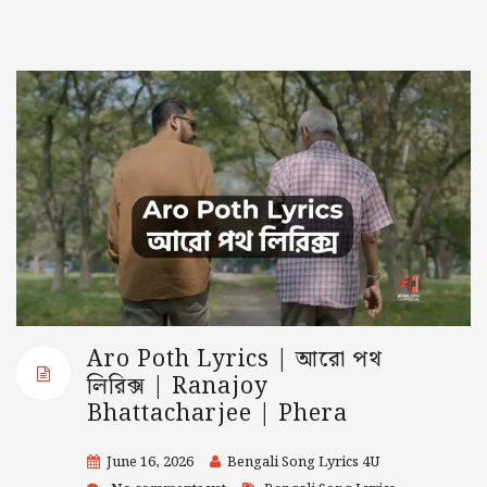
Aro Poth Lyrics | আরো পথ
লিরিক্স | Ranajoy
Bhattacharjee | Phera
June 16, 2026
Bengali Song Lyrics 4U