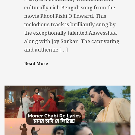
culturally rich Bengali song from the
movie Phool Pishi O Edward. This
melodious track is brilliantly sung by
the exceptionally talented Anwesshaa
along with Joy Sarkar. The captivating
and authentic […]
Read More