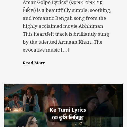
Amar Golpo Lyrics” (তোমার আমার গল্প
লিরিক্স) is a beautifully simple, soothing,
and romantic Bengali song from the
highly acclaimed movie Abhhiman.
This heartfelt track is brilliantly sung
by the talented Armaan Khan. The
evocative music […]
Read More