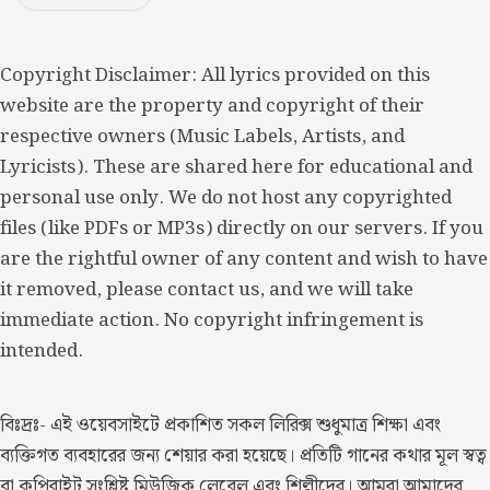
Copyright Disclaimer: All lyrics provided on this
website are the property and copyright of their
respective owners (Music Labels, Artists, and
Lyricists). These are shared here for educational and
personal use only. We do not host any copyrighted
files (like PDFs or MP3s) directly on our servers. If you
are the rightful owner of any content and wish to have
it removed, please contact us, and we will take
immediate action. No copyright infringement is
intended.
বিঃদ্রঃ- এই ওয়েবসাইটে প্রকাশিত সকল লিরিক্স শুধুমাত্র শিক্ষা এবং
ব্যক্তিগত ব্যবহারের জন্য শেয়ার করা হয়েছে। প্রতিটি গানের কথার মূল স্বত্ব
বা কপিরাইট সংশ্লিষ্ট মিউজিক লেবেল এবং শিল্পীদের। আমরা আমাদের