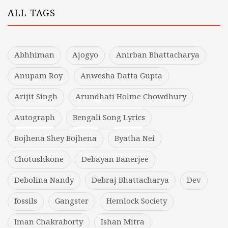
ALL TAGS
Abhhiman
Ajogyo
Anirban Bhattacharya
Anupam Roy
Anwesha Datta Gupta
Arijit Singh
Arundhati Holme Chowdhury
Autograph
Bengali Song Lyrics
Bojhena Shey Bojhena
Byatha Nei
Chotushkone
Debayan Banerjee
Debolina Nandy
Debraj Bhattacharya
Dev
fossils
Gangster
Hemlock Society
Iman Chakraborty
Ishan Mitra