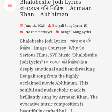
Bhalobeshe Jodi Lyrics |
ভালবেসে যদি লিরিক্স | Armaan
Khan | Abhhiman
June 18, 2026
Bengali Song Lyrics 4U
No comments yet
Bengali Song Lyrics
Bhalobeshe Jodi Lyrics | ভালবেসে যদি
লিরিক্স | Image Courtesy: Why So
Serious Films, SVF Music “Bhalobeshe
Jodi Lyrics” (ভালবেসে যদি লিরিক্স) is a
deeply emotional and heartbreaking
Bengali song from the highly
acclaimed movie Abhhiman. This
soulful and melancholic track is
brilliantly sung by Armaan Khan. The
evocative music composition is
beautifully crafted by […]