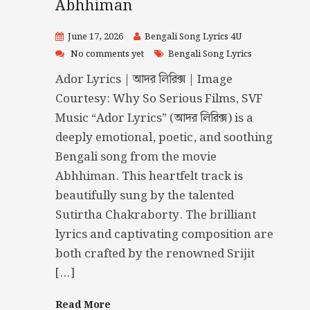
Abhhiman
June 17, 2026
Bengali Song Lyrics 4U
No comments yet
Bengali Song Lyrics
Ador Lyrics | আদর লিরিক্স | Image
Courtesy: Why So Serious Films, SVF
Music “Ador Lyrics” (আদর লিরিক্স) is a
deeply emotional, poetic, and soothing
Bengali song from the movie
Abhhiman. This heartfelt track is
beautifully sung by the talented
Sutirtha Chakraborty. The brilliant
lyrics and captivating composition are
both crafted by the renowned Srijit
[…]
Read More