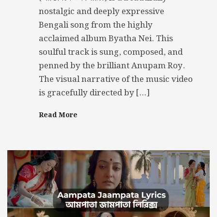
nostalgic and deeply expressive
Bengali song from the highly
acclaimed album Byatha Nei. This
soulful track is sung, composed, and
penned by the brilliant Anupam Roy.
The visual narrative of the music video
is gracefully directed by […]
Read More