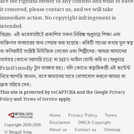
are the rightful owner of any content and wish to have
it removed, please contact us, and we will take
immediate action. No copyright infringement is
intended.
বিঃদ্রঃ- এই ওয়েবসাইটে প্রকাশিত সকল লিরিক্স শুধুমাত্র শিক্ষা এবং
ব্যক্তিগত ব্যবহারের জন্য শেয়ার করা হয়েছে। প্রতিটি গানের কথার মূল স্বত্ব
বা কপিরাইট সংশ্লিষ্ট মিউজিক লেবেল এবং শিল্পীদের। আমরা আমাদের
সার্ভারে কোনো সরাসরি PDF বা MP3 ফাইল হোস্ট করি না (শুধুমাত্র
PrintFriendly টুল ব্যবহৃত হয়)। যদি কোনো স্বত্বাধিকারী এই কন্টেন্ট
নিয়ে আপত্তি জানান, তবে আমাদের সাথে যোগাযোগ করলে আমরা তা
দ্রুত সরিয়ে দেব।
This site is protected by reCAPTCHA and the Google
Privacy
Policy
and
Terms of Service
apply.
Home
Privacy Policy
Terms
Disclaimer
DMCA Copyright
Copyright 2020-2026
About us
Contact us
Sitemap
© Bengali Song