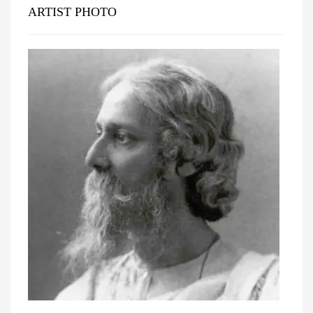
ARTIST PHOTO