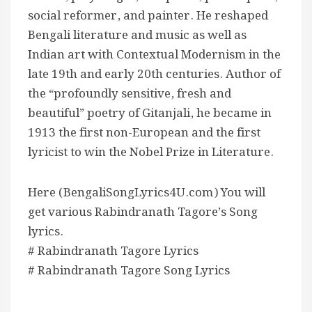
social reformer, and painter. He reshaped
Bengali literature and music as well as
Indian art with Contextual Modernism in the
late 19th and early 20th centuries. Author of
the “profoundly sensitive, fresh and
beautiful” poetry of Gitanjali, he became in
1913 the first non-European and the first
lyricist to win the Nobel Prize in Literature.
Here (BengaliSongLyrics4U.com) You will
get various Rabindranath Tagore’s Song
lyrics.
# Rabindranath Tagore Lyrics
# Rabindranath Tagore Song Lyrics