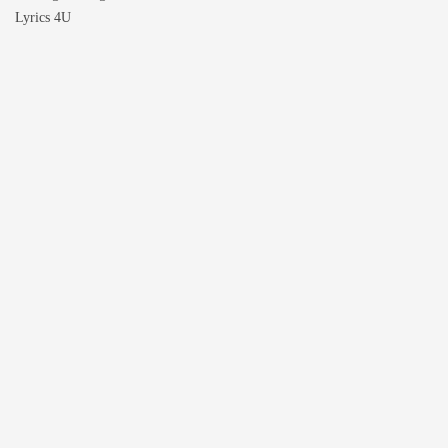
Lyrics 4U