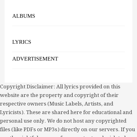
ALBUMS
LYRICS
ADVERTISEMENT
Copyright Disclaimer: All lyrics provided on this
website are the property and copyright of their
respective owners (Music Labels, Artists, and
Lyricists). These are shared here for educational and
personal use only. We do not host any copyrighted
files (like PDFs or MP3s) directly on our servers. If you