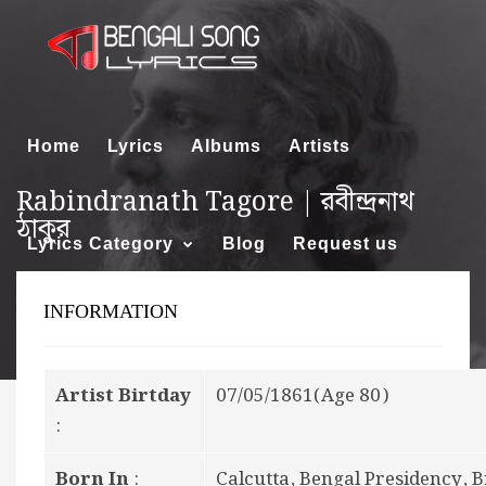
Home
Lyrics
Albums
Artists
Rabindranath Tagore | রবীন্দ্রনাথ
ঠাকুর
Lyrics Category
Blog
Request us
INFORMATION
About us
Artist Birtday
07/05/1861(Age 80)
:
Born In
:
Calcutta, Bengal Presidency, Br