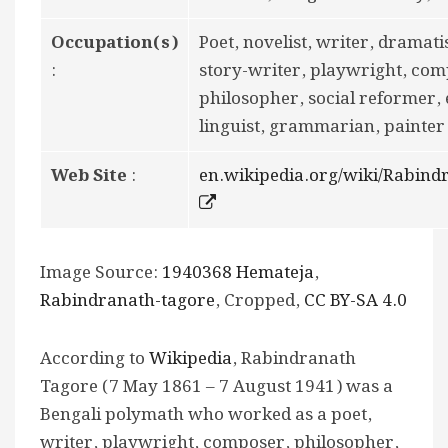
Occupation(s)
Poet, novelist, writer, dramatis
:
story-writer, playwright, com
philosopher, social reformer, 
linguist, grammarian, painter
Web Site
:
en.wikipedia.org/wiki/Rabin
Image Source:
1940368 Hemateja
,
Rabindranath-tagore
, Cropped,
CC BY-SA 4.0
According to
Wikipedia
, Rabindranath
Tagore (7 May 1861 – 7 August 1941) was a
Bengali polymath who worked as a poet,
writer, playwright, composer, philosopher,